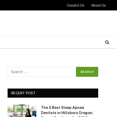
Conatct Us
About Us
RECENT POST
The 5 Best Sleep Apnea
Dentists in Hillsboro Oregon: