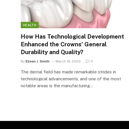
HEALTH
How Has Technological Development
Enhanced the Crowns’ General
Durability and Quality?
By
Eileen J. Smith
March 18, 2023
0
The dental field has made remarkable strides in
technological advancements, and one of the most
notable areas is the manufacturing…