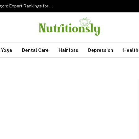
The 5 Best Sleep Apnea Dentists in Hillsboro Oregon: Expert Rankings for 2026
Yoga
Dental Care
Hair loss
Depression
Health