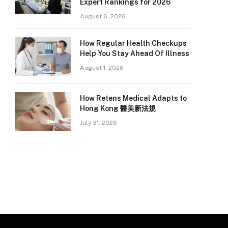
Expert Rankings for 2026
August 6, 2026
How Regular Health Checkups
Help You Stay Ahead Of Illness
August 1, 2026
How Retens Medical Adapts to
Hong Kong 醫美新法規
July 31, 2026