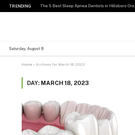
TRENDING
Saturday, August 8
Home
»
Archives for March 18, 2023
DAY:
MARCH 18, 2023