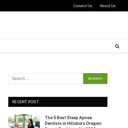
Conatct Us
About Us
RECENT POST
The 5 Best Sleep Apnea
Dentists in Hillsboro Oregon: