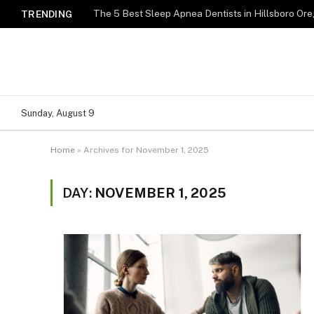
TRENDING
Sunday, August 9
Home
»
Archives for November 1, 2025
DAY:
NOVEMBER 1, 2025