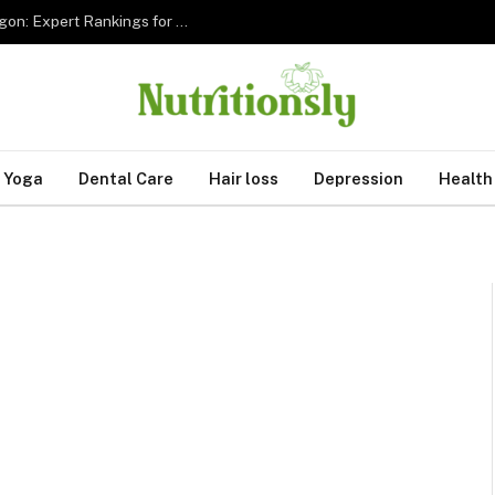
The 5 Best Sleep Apnea Dentists in Hillsboro Oregon: Expert Rankings for 2026
Yoga
Dental Care
Hair loss
Depression
Health