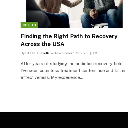
HEALTH
Finding the Right Path to Recovery
Across the USA
By
Eileen J. Smith
November 1, 2025
0
After years of studying the addiction recovery field,
I’ve seen countless treatment centers rise and fall in
effectiveness. My experience…