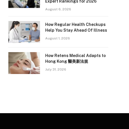
Expert Rankings for 2026
August 6, 2026
How Regular Health Checkups
Help You Stay Ahead Of Illness
August 1, 2026
How Retens Medical Adapts to
Hong Kong 醫美新法規
July 31, 2026