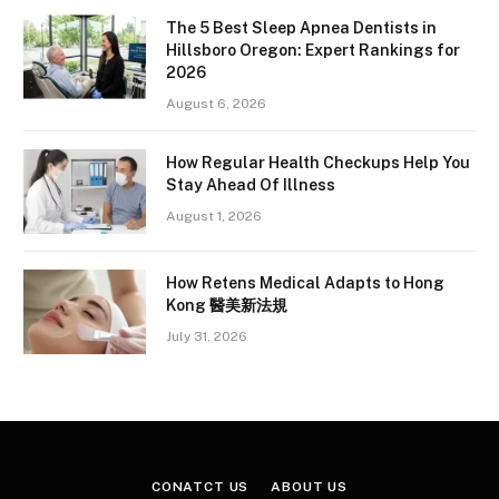
The 5 Best Sleep Apnea Dentists in
Hillsboro Oregon: Expert Rankings for
2026
August 6, 2026
How Regular Health Checkups Help You
Stay Ahead Of Illness
August 1, 2026
How Retens Medical Adapts to Hong
Kong 醫美新法規
July 31, 2026
CONATCT US
ABOUT US