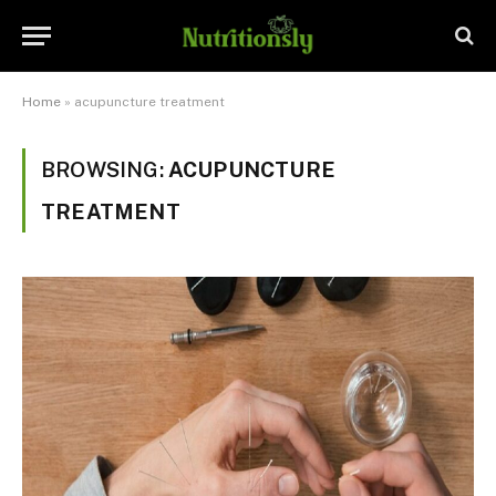
Home
»
acupuncture treatment
BROWSING:
ACUPUNCTURE
TREATMENT