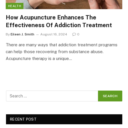
HEALTH
How Acupuncture Enhances The
Effectiveness Of Addiction Treatment
By
Eileen J. Smith
August 16, 2024
0
There are many ways that addiction treatment programs
can help those recovering from substance abuse.
Acupuncture therapy is a unique…
RECENT POST