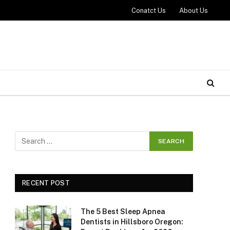
Conatct Us
About Us
RECENT POST
The 5 Best Sleep Apnea
Dentists in Hillsboro Oregon: