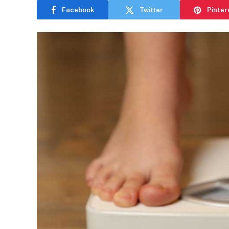
Facebook
Twitter
Pinter