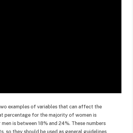
o examples of variables that can affect the
at percentage for the majority of women is
r men is between 18% and 24%. These numbers
lts, so they should be used as general guidelines