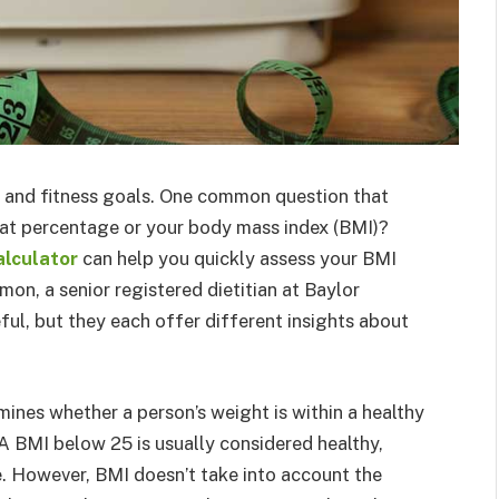
h and fitness goals. One common question that
fat percentage or your body mass index (BMI)?
alculator
can help you quickly assess your BMI
on, a senior registered dietitian at Baylor
ful, but they each offer different insights about
mines whether a person’s weight is within a healthy
A BMI below 25 is usually considered healthy,
. However, BMI doesn’t take into account the