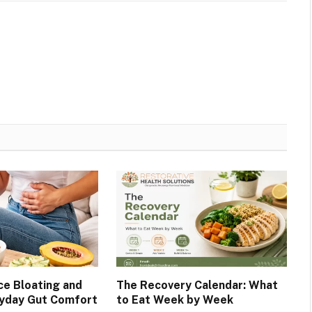
e Bloating and
The Recovery Calendar: What
ryday Gut Comfort
to Eat Week by Week