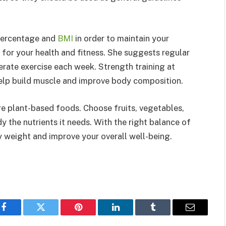
percentage and
BMI
in order to maintain your
 for your health and fitness. She suggests regular
rate exercise each week. Strength training at
help build muscle and improve body composition.
e plant-based foods. Choose fruits, vegetables,
y the nutrients it needs. With the right balance of
hy weight and improve your overall well-being.
Facebook
Twitter
Pinterest
LinkedIn
Tumblr
Email