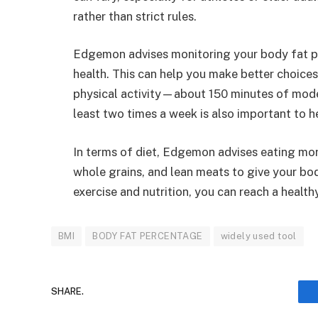
rather than strict rules.
Edgemon advises monitoring your body fat 
health. This can help you make better choices
physical activity—about 150 minutes of mode
least two times a week is also important to 
In terms of diet, Edgemon advises eating mor
whole grains, and lean meats to give your bod
exercise and nutrition, you can reach a healt
BMI
BODY FAT PERCENTAGE
widely used tool
SHARE.