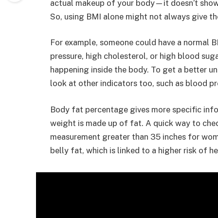
actual makeup of your body—it doesn’t show 
So, using BMI alone might not always give the
For example, someone could have a normal BMI
pressure, high cholesterol, or high blood sug
happening inside the body. To get a better und
look at other indicators too, such as blood pr
Body fat percentage gives more specific info
weight is made up of fat. A quick way to chec
measurement greater than 35 inches for wom
belly fat, which is linked to a higher risk of 