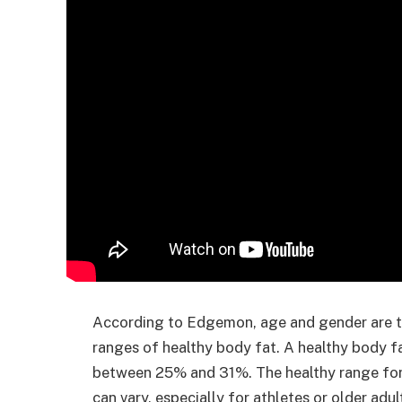
According to Edgemon, age and gender are tw
ranges of healthy body fat. A healthy body f
between 25% and 31%. The healthy range fo
can vary, especially for athletes or older adu