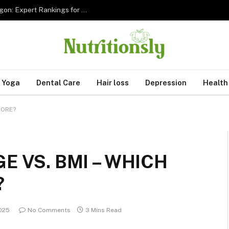
The 5 Best Sleep Apnea Dentists in Hillsboro Oregon: Expert Rankings for 2026
Yoga
Dental Care
Hair loss
Depression
Health
MORE?
E VS. BMI – WHICH
?
2025
No Comments
3 Mins Read