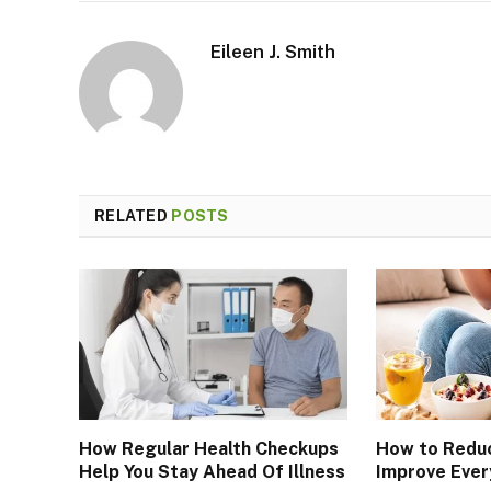
Eileen J. Smith
RELATED
POSTS
How Regular Health Checkups
How to Reduc
Help You Stay Ahead Of Illness
Improve Eve