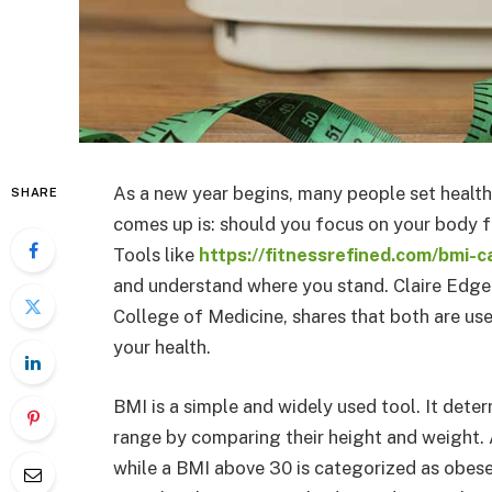
As a new year begins, many people set healt
SHARE
comes up is: should you focus on your body 
Tools like
https://fitnessrefined.com/bmi-c
and understand where you stand. Claire Edgem
College of Medicine, shares that both are use
your health.
BMI is a simple and widely used tool. It deter
range by comparing their height and weight. 
while a BMI above 30 is categorized as obese