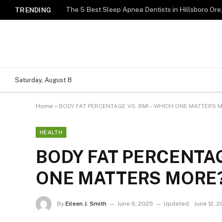
TRENDING
Saturday, August 8
Home
»
BODY FAT PERCENTAGE VS. BMI – WHICH ONE MATTERS 
HEALTH
BODY FAT PERCENTAG
ONE MATTERS MORE
By
Eileen J. Smith
June 6, 2025
Updated:
June 12, 