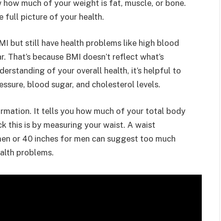
how much of your weight is fat, muscle, or bone.
 full picture of your health.
 but still have health problems like high blood
ar. That’s because BMI doesn’t reflect what’s
erstanding of your overall health, it’s helpful to
essure, blood sugar, and cholesterol levels.
rmation. It tells you how much of your total body
k this is by measuring your waist. A waist
en or 40 inches for men can suggest too much
health problems.