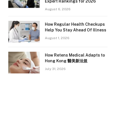
Expert Rankings for 2026
August 6, 2026
How Regular Health Checkups
Help You Stay Ahead Of Illness
August 1, 2026
How Retens Medical Adapts to
Hong Kong 醫美新法規
July 31, 2026