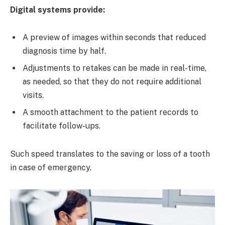
Digital systems provide:
A preview of images within seconds that reduced
diagnosis time by half.
Adjustments to retakes can be made in real-time,
as needed, so that they do not require additional
visits.
A smooth attachment to the patient records to
facilitate follow-ups.
Such speed translates to the saving or loss of a tooth
in case of emergency.