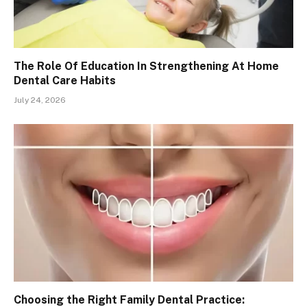
The Role Of Education In Strengthening At Home
Dental Care Habits
July 24, 2026
Choosing the Right Family Dental Practice: