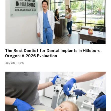
The Best Dentist for Dental Implants in Hillsboro,
Oregon: A 2026 Evaluation
July 30, 2026