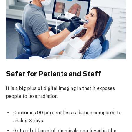
Safer for Patients and Staff
It is a big plus of digital imaging in that it exposes
people to less radiation.
Consumes 90 percent less radiation compared to
analog X-rays.
Gets rid of harmful chemicals employed in film