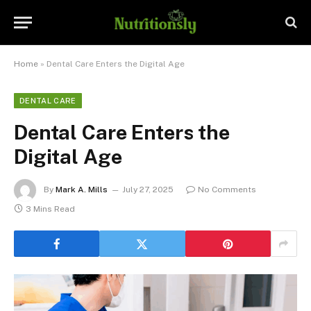
Home
»
Dental Care Enters the Digital Age
DENTAL CARE
Dental Care Enters the
Digital Age
By
Mark A. Mills
July 27, 2025
No Comments
3 Mins Read