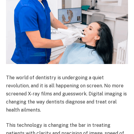
The world of dentistry is undergoing a quiet
revolution, and it is all happening on screen. No more
screened X-ray films and guesswork. Digital imaging is
changing the way dentists diagnose and treat oral
health ailments.
This technology is changing the bar in treating
patients with clarity and precision of image, speed of