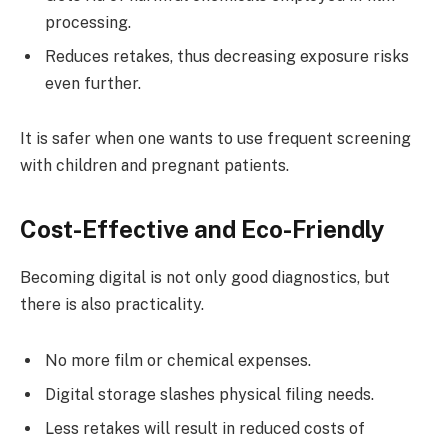
processing.
Reduces retakes, thus decreasing exposure risks
even further.
It is safer when one wants to use frequent screening
with children and pregnant patients.
Cost-Effective and Eco-Friendly
Becoming digital is not only good diagnostics, but
there is also practicality.
No more film or chemical expenses.
Digital storage slashes physical filing needs.
Less retakes will result in reduced costs of