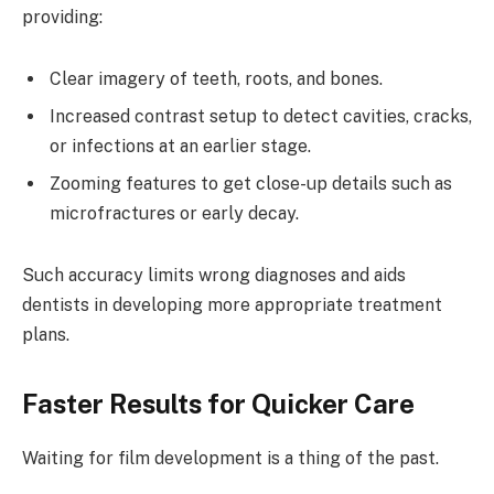
providing:
Clear imagery of teeth, roots, and bones.
Increased contrast setup to detect cavities, cracks,
or infections at an earlier stage.
Zooming features to get close-up details such as
microfractures or early decay.
Such accuracy limits wrong diagnoses and aids
dentists in developing more appropriate treatment
plans.
Faster Results for Quicker Care
Waiting for film development is a thing of the past.