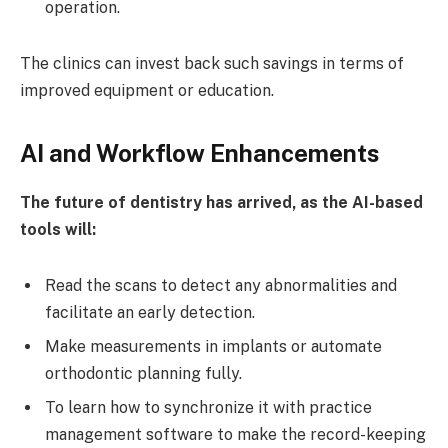
operation.
The clinics can invest back such savings in terms of
improved equipment or education.
AI and Workflow Enhancements
The future of dentistry has arrived, as the AI-based
tools will:
Read the scans to detect any abnormalities and
facilitate an early detection.
Make measurements in implants or automate
orthodontic planning fully.
To learn how to synchronize it with practice
management software to make the record-keeping