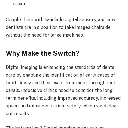
easier.
Couple them with handheld digital sensors, and now
dentists are in a position to take images chairside
without the need for large machines.
Why Make the Switch?
Digital imaging is enhancing the standards of dental
care by enabling the identification of early cases of
tooth decay and their exact treatment through root
canals. Indecisive clinics need to consider the long-
term benefits, including improved accuracy, increased
speed, and enhanced patient safety, which yield clear-
cut results.