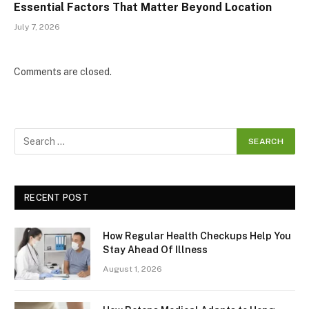
Essential Factors That Matter Beyond Location
July 7, 2026
Comments are closed.
RECENT POST
How Regular Health Checkups Help You
Stay Ahead Of Illness
August 1, 2026