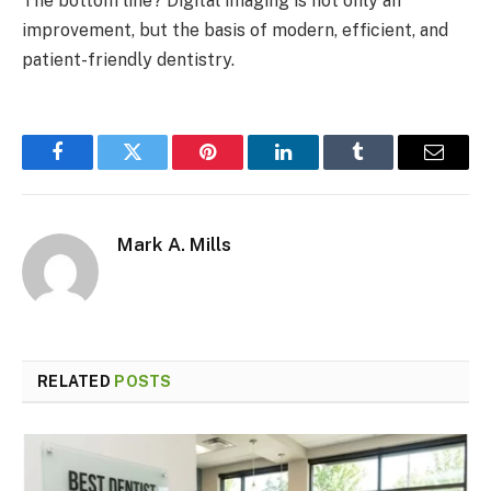
The bottom line? Digital imaging is not only an
improvement, but the basis of modern, efficient, and
patient-friendly dentistry.
Facebook
Twitter
Pinterest
LinkedIn
Tumblr
Email
Mark A. Mills
RELATED
POSTS