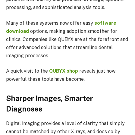
processing, and sophisticated analysis tools.
Many of these systems now offer easy
software
download
options, making adoption smoother for
clinics. Companies like QUBYX are at the forefront and
offer advanced solutions that streamline dental
imaging processes.
A quick visit to the
QUBYX shop
reveals just how
powerful these tools have become.
Sharper Images, Smarter
Diagnoses
Digital imaging provides a level of clarity that simply
cannot be matched by other X-rays, and does so by