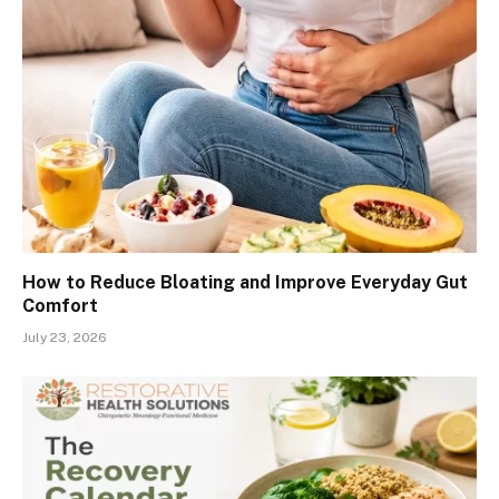
How to Reduce Bloating and Improve Everyday Gut
Comfort
July 23, 2026