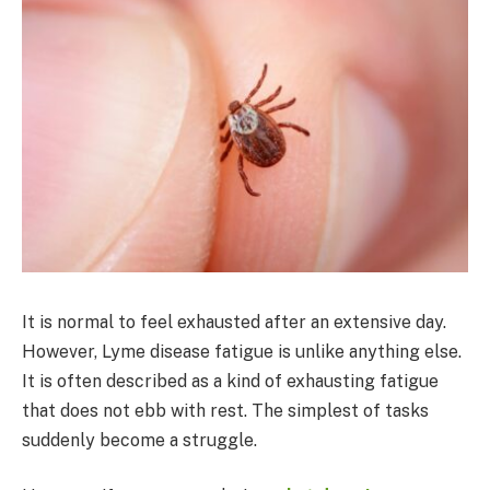
It is normal to feel exhausted after an extensive day.
However, Lyme disease fatigue is unlike anything else.
It is often described as a kind of exhausting fatigue
that does not ebb with rest. The simplest of tasks
suddenly become a struggle.