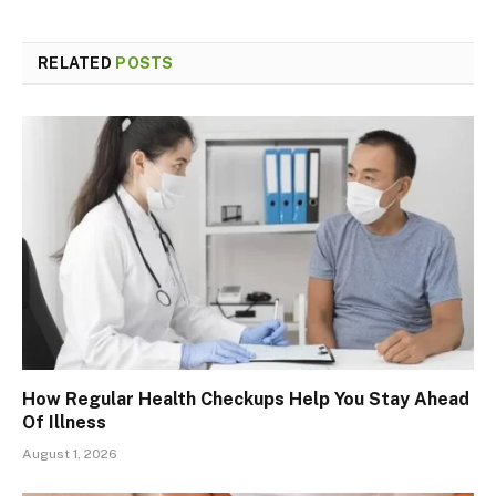
RELATED
POSTS
How Regular Health Checkups Help You Stay Ahead
Of Illness
August 1, 2026