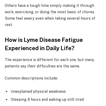
Others have a tough time simply making it through
work, exercising, or doing the most basic of chores.
Some feel weary even when taking several hours of
rest.
How is Lyme Disease Fatigue
Experienced in Daily Life?
The experience is different for each one, but many
patients say their difficulties are the same.
Common descriptions include:
Unexplained physical weakness
Sleeping 8 hours and waking up still tired