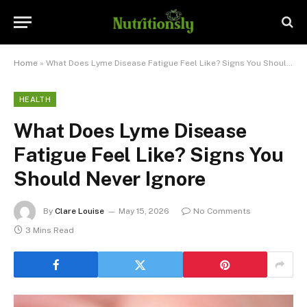
Home
»
What Does Lyme Disease Fatigue Feel Like? Signs You Should Never Ignore
HEALTH
What Does Lyme Disease
Fatigue Feel Like? Signs You
Should Never Ignore
By
Clare Louise
May 15, 2026
No Comments
3 Mins Read