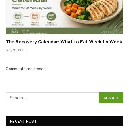
The Recovery Calendar: What to Eat Week by Week
July 13, 2026
Comments are closed.
RECENT POST