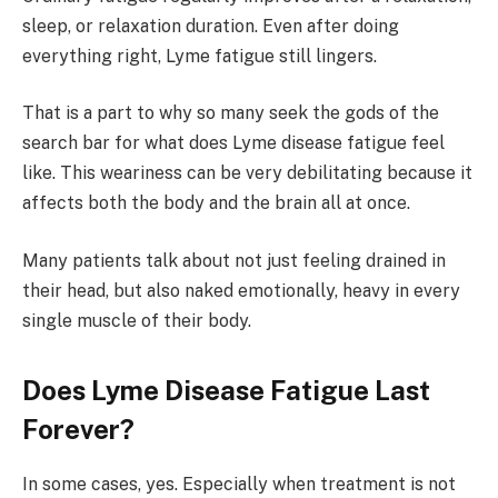
sleep, or relaxation duration. Even after doing
everything right, Lyme fatigue still lingers.
That is a part to why so many seek the gods of the
search bar for what does Lyme disease fatigue feel
like. This weariness can be very debilitating because it
affects both the body and the brain all at once.
Many patients talk about not just feeling drained in
their head, but also naked emotionally, heavy in every
single muscle of their body.
Does Lyme Disease Fatigue Last
Forever?
In some cases, yes. Especially when treatment is not