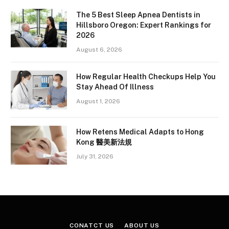
The 5 Best Sleep Apnea Dentists in
Hillsboro Oregon: Expert Rankings for
2026
August 6, 2026
How Regular Health Checkups Help You
Stay Ahead Of Illness
August 1, 2026
How Retens Medical Adapts to Hong
Kong 醫美新法規
July 31, 2026
CONATCT US
ABOUT US