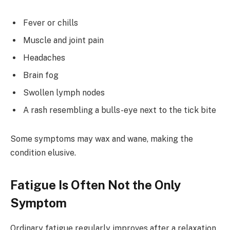
Fever or chills
Muscle and joint pain
Headaches
Brain fog
Swollen lymph nodes
A rash resembling a bulls-eye next to the tick bite
Some symptoms may wax and wane, making the
condition elusive.
Fatigue Is Often Not the Only
Symptom
Ordinary fatigue regularly improves after a relaxation,