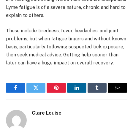
Lyme fatigue is of a severe nature, chronic and hard to
explain to others.
These include tiredness, fever, headaches, and joint
problems, but when fatigue lingers and without known
basis, particularly following suspected tick exposure,
then seek medical advice. Getting help sooner than
later can have a huge impact on overall recovery.
Facebook
Twitter
Pinterest
LinkedIn
Tumblr
Email
Clare Louise