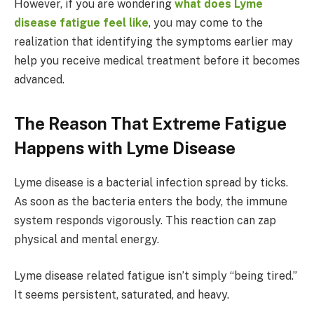
However, if you are wondering
what does Lyme
disease fatigue feel like
, you may come to the
realization that identifying the symptoms earlier may
help you receive medical treatment before it becomes
advanced.
The Reason That Extreme Fatigue
Happens with Lyme Disease
Lyme disease is a bacterial infection spread by ticks.
As soon as the bacteria enters the body, the immune
system responds vigorously. This reaction can zap
physical and mental energy.
Lyme disease related fatigue isn’t simply “being tired.”
It seems persistent, saturated, and heavy.