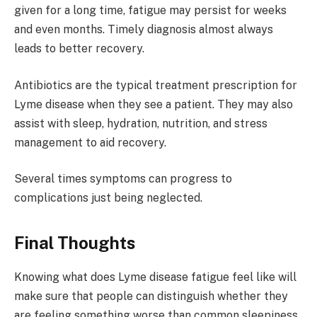
given for a long time, fatigue may persist for weeks
and even months. Timely diagnosis almost always
leads to better recovery.
Antibiotics are the typical treatment prescription for
Lyme disease when they see a patient. They may also
assist with sleep, hydration, nutrition, and stress
management to aid recovery.
Several times symptoms can progress to
complications just being neglected.
Final Thoughts
Knowing what does Lyme disease fatigue feel like will
make sure that people can distinguish whether they
are feeling something worse than common sleepiness.