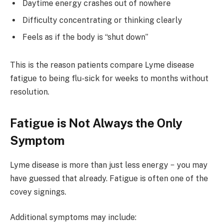
Daytime energy crashes out of nowhere
Difficulty concentrating or thinking clearly
Feels as if the body is “shut down”
This is the reason patients compare Lyme disease
fatigue to being flu-sick for weeks to months without
resolution.
Fatigue is Not Always the Only
Symptom
Lyme disease is more than just less energy − you may
have guessed that already. Fatigue is often one of the
covey signings.
Additional symptoms may include: