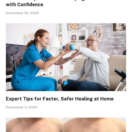
with Confidence
December 22, 2025
Expert Tips for Faster, Safer Healing at Home
December 3, 2025