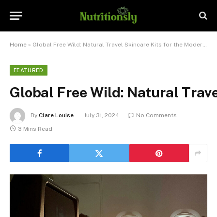
Home
»
Global Free Wild: Natural Travel Skincare Kits for the Modern Explorer
FEATURED
Global Free Wild: Natural Trav
By
Clare Louise
July 31, 2024
No Comments
3 Mins Read