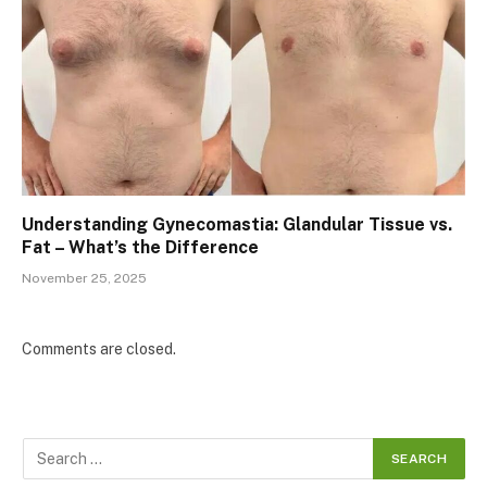
Understanding Gynecomastia: Glandular Tissue vs.
Fat – What’s the Difference
November 25, 2025
Comments are closed.