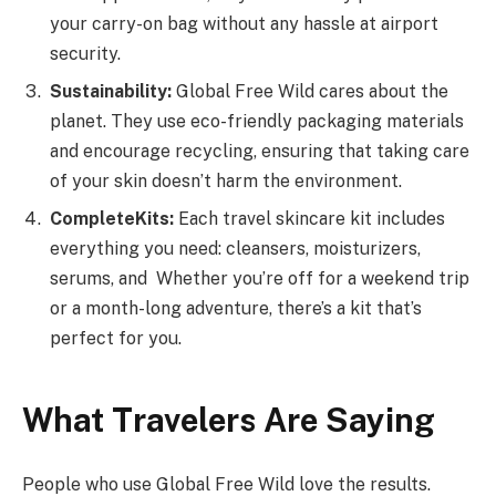
your carry-on bag without any hassle at airport
security.
Sustainability:
Global Free Wild cares about the
planet. They use eco-friendly packaging materials
and encourage recycling, ensuring that taking care
of your skin doesn’t harm the environment.
Complete
Kits:
Each travel skincare kit includes
everything you need: cleansers, moisturizers,
serums, and Whether you’re off for a weekend trip
or a month-long adventure, there’s a kit that’s
perfect for you.
What
Travelers
Are
Saying
People who use Global Free Wild love the results.