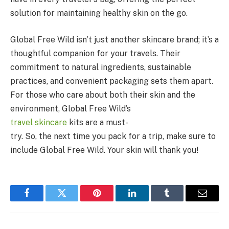
solution for maintaining healthy skin on the go.
Global Free Wild isn’t just another skincare brand; it’s a
thoughtful companion for your travels. Their
commitment to natural ingredients, sustainable
practices, and convenient packaging sets them apart.
For those who care about both their skin and the
environment, Global Free Wild’s
travel
skincare
kits are a must-
try. So, the next time you pack for a trip, make sure to
include Global Free Wild. Your skin will thank you!
Facebook
Twitter
Pinterest
LinkedIn
Tumblr
Email