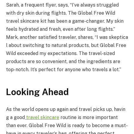
Sarah, a frequent flyer, says, “I’ve always struggled
with dry skin during flights. The Global Free Wild
travel skincare kit has been a game-changer. My skin
feels hydrated and fresh, even after long flights.”
Mark, another satisfied traveler, shares, “I was skeptica
l about switching to natural products, but Global Free
Wild exceeded my expectations. The travel-sized
products are so convenient, and the ingredients are
top-notch. It’s perfect for anyone who travels a lot.”
Looking
Ahead
As the world opens up again and travel picks up, havin
g a good
travel
skincare
routine is more important
than ever. Global Free Wild is ready to become a must-
have in every traveler’s bag, offering the perfect