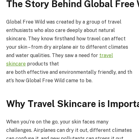
The
Story
Behind
Global
Free
Global Free Wild was created by a group of travel
enthusiasts who also care deeply about natural
skincare. They know firsthand how travel can affect
your skin – from dry airplane air to different climates
and water qualities. They saw a need for
travel
skincare
products that
are both effective and environmentally friendly, and th
at’s how Global Free Wild came to be.
Why
Travel
Skincare
is
Import
When you’re on the go, your skin faces many
challenges. Airplanes can dry it out, different climates
can confuse it, and new pollutants can stress it out.