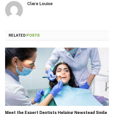
Clare Louise
RELATED
POSTS
Meet the Expert Dentists Helping Newstead Smile