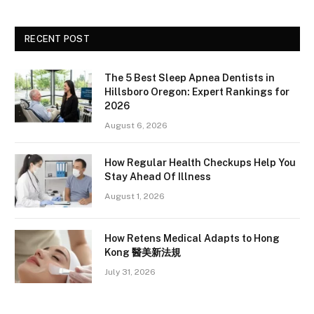
RECENT POST
The 5 Best Sleep Apnea Dentists in
Hillsboro Oregon: Expert Rankings for
2026
August 6, 2026
How Regular Health Checkups Help You
Stay Ahead Of Illness
August 1, 2026
How Retens Medical Adapts to Hong
Kong 醫美新法規
July 31, 2026