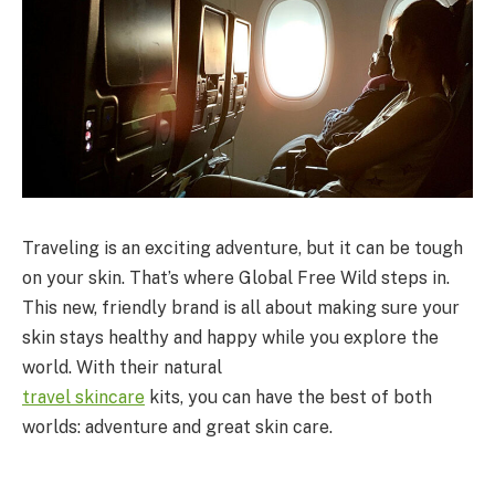
Traveling is an exciting adventure, but it can be tough
on your skin. That’s where Global Free Wild steps in.
This new, friendly brand is all about making sure your
skin stays healthy and happy while you explore the
world. With their natural
travel
skincare
kits, you can have the best of both
worlds: adventure and great skin care.