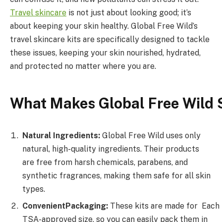
Travel
skincare
is not just about looking good; it’s
about keeping your skin healthy. Global Free Wild’s
travel skincare kits are specifically designed to tackle
these issues, keeping your skin nourished, hydrated,
and protected no matter where you are.
What
Makes
Global
Free
Wild
Natural Ingredients:
Global Free Wild uses only
natural, high-quality ingredients. Their products
are free from harsh chemicals, parabens, and
synthetic fragrances, making them safe for all skin
types.
Convenient
Packaging:
These kits are made for Each
TSA-approved size, so you can easily pack them in