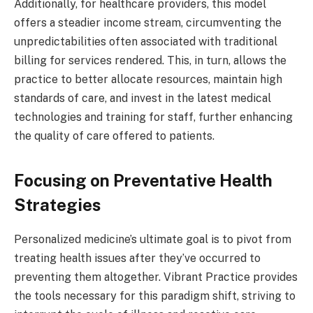
Additionally, for healthcare providers, this model
offers a steadier income stream, circumventing the
unpredictabilities often associated with traditional
billing for services rendered. This, in turn, allows the
practice to better allocate resources, maintain high
standards of care, and invest in the latest medical
technologies and training for staff, further enhancing
the quality of care offered to patients.
Focusing on Preventative Health
Strategies
Personalized medicine’s ultimate goal is to pivot from
treating health issues after they’ve occurred to
preventing them altogether. Vibrant Practice provides
the tools necessary for this paradigm shift, striving to