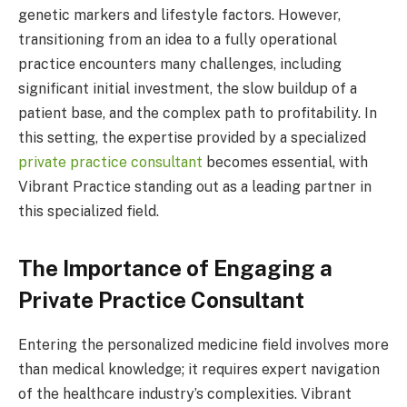
genetic markers and lifestyle factors. However,
transitioning from an idea to a fully operational
practice encounters many challenges, including
significant initial investment, the slow buildup of a
patient base, and the complex path to profitability. In
this setting, the expertise provided by a specialized
private practice consultant
becomes essential, with
Vibrant Practice standing out as a leading partner in
this specialized field.
The Importance of Engaging a
Private Practice Consultant
Entering the personalized medicine field involves more
than medical knowledge; it requires expert navigation
of the healthcare industry’s complexities. Vibrant