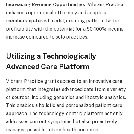
Increasing Revenue Opportunities:
Vibrant Practice
enhances operational efficiency and adopts a
membership-based model, creating paths to faster
profitability with the potential for a 50-100% income
increase compared to solo practices.
Utilizing a Technologically
Advanced Care Platform
Vibrant Practice grants access to an innovative care
platform that integrates advanced data from a variety
of sources, including genomics and lifestyle analytics.
This enables a holistic and personalized patient care
approach. The technology-centric platform not only
addresses current symptoms but also proactively
manages possible future health concerns.