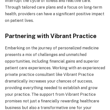
interrupt the cycle of illness and reactive care.
Through tailored care plans and a focus on long-term
health, providers can have a significant positive impact
on patient lives.
Partnering with Vibrant Practice
Embarking on the journey of personalized medicine
presents a mix of challenges and unmatched
opportunities, including financial gains and superior
patient care experiences. Working with an experienced
private practice consultant like Vibrant Practice
dramatically increases your chances of success,
providing everything needed to establish and grow
your practice. The support from Vibrant Practice
promises not just a financially rewarding healthcare
business but also a transformative one for your