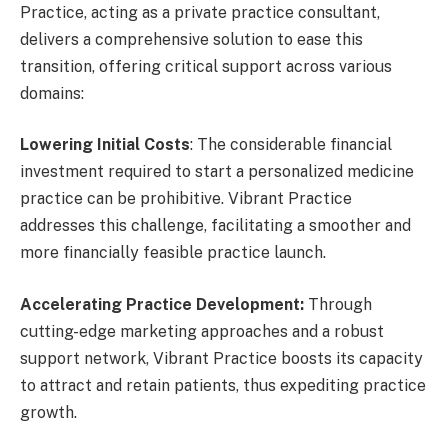
Practice, acting as a private practice consultant,
delivers a comprehensive solution to ease this
transition, offering critical support across various
domains:
Lowering Initial Costs
: The considerable financial
investment required to start a personalized medicine
practice can be prohibitive. Vibrant Practice
addresses this challenge, facilitating a smoother and
more financially feasible practice launch.
Accelerating Practice Development:
Through
cutting-edge marketing approaches and a robust
support network, Vibrant Practice boosts its capacity
to attract and retain patients, thus expediting practice
growth.