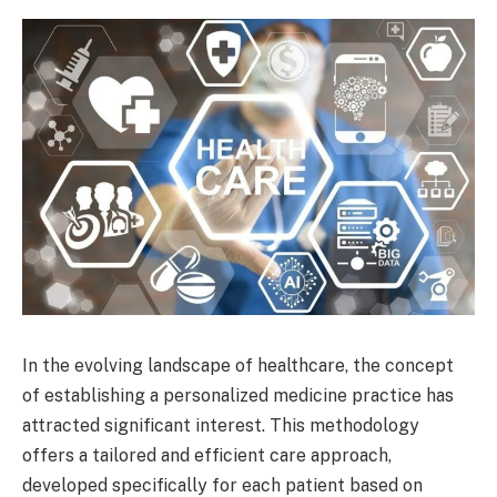
In the evolving landscape of healthcare, the concept
of establishing a personalized medicine practice has
attracted significant interest. This methodology
offers a tailored and efficient care approach,
developed specifically for each patient based on