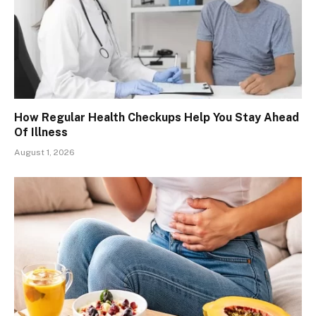
How Regular Health Checkups Help You Stay Ahead
Of Illness
August 1, 2026