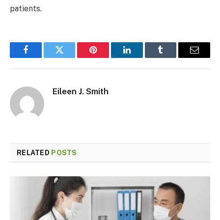
patients.
Facebook
Twitter
Pinterest
LinkedIn
Tumblr
Email
Eileen J. Smith
RELATED
POSTS