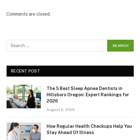
Comments are closed.
RECENT POST
The 5 Best Sleep Apnea Dentists in
Hillsboro Oregon: Expert Rankings for
2026
August 6, 2026
How Regular Health Checkups Help You
Stay Ahead Of Illness