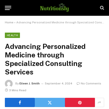
Home
»
Advancing Personalized Medicine through Specialized Consulting Services
HEALTH
Advancing Personalized
Medicine through
Specialized Consulting
Services
By
Eileen J. Smith
September 4, 2024
No Comments
3 Mins Read