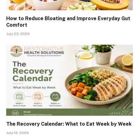
How to Reduce Bloating and Improve Everyday Gut
Comfort
July 23, 2026
The Recovery Calendar: What to Eat Week by Week
July 13, 2026