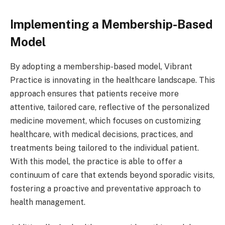
Implementing a Membership-Based
Model
By adopting a membership-based model, Vibrant
Practice is innovating in the healthcare landscape. This
approach ensures that patients receive more
attentive, tailored care, reflective of the personalized
medicine movement, which focuses on customizing
healthcare, with medical decisions, practices, and
treatments being tailored to the individual patient.
With this model, the practice is able to offer a
continuum of care that extends beyond sporadic visits,
fostering a proactive and preventative approach to
health management.