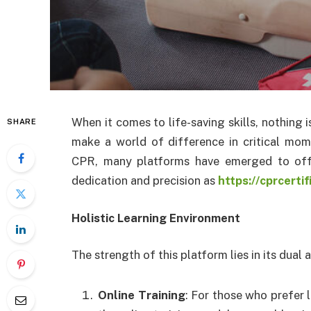
When it comes to life-saving skills, nothing i
SHARE
make a world of difference in critical mo
CPR, many platforms have emerged to offe
dedication and precision as
https://cprcerti
Holistic Learning Environment
The strength of this platform lies in its dual
Online Training
: For those who prefer 