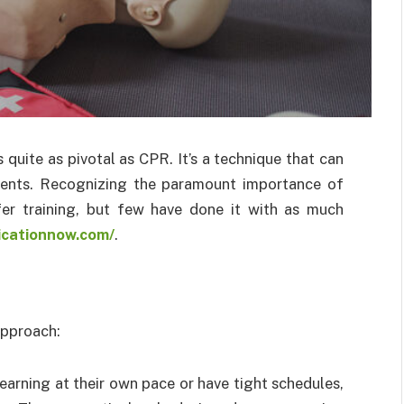
s quite as pivotal as CPR. It’s a technique that can
ments. Recognizing the paramount importance of
r training, but few have done it with as much
ficationnow.com/
.
 approach:
learning at their own pace or have tight schedules,