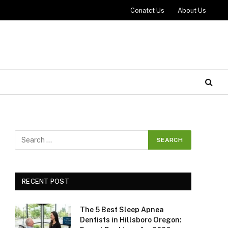
Conatct Us
About Us
RECENT POST
The 5 Best Sleep Apnea
Dentists in Hillsboro Oregon: