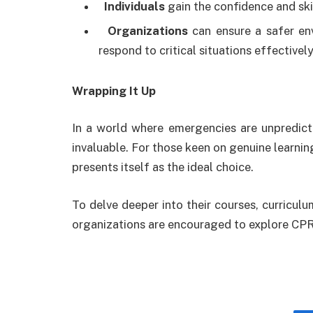
Individuals
gain the confidence and ski
Organizations
can ensure a safer en
respond to critical situations effectively
Wrapping It Up
In a world where emergencies are unpredicta
invaluable. For those keen on genuine learnin
presents itself as the ideal choice.
To delve deeper into their courses, curriculu
organizations are encouraged to explore CPR