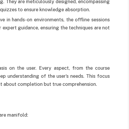
ing. They are meticulously designed, encompassing
d quizzes to ensure knowledge absorption.
ive in hands-on environments, the offline sessions
r expert guidance, ensuring the techniques are not
asis on the user. Every aspect, from the course
eep understanding of the user’s needs. This focus
just about completion but true comprehension.
are manifold: