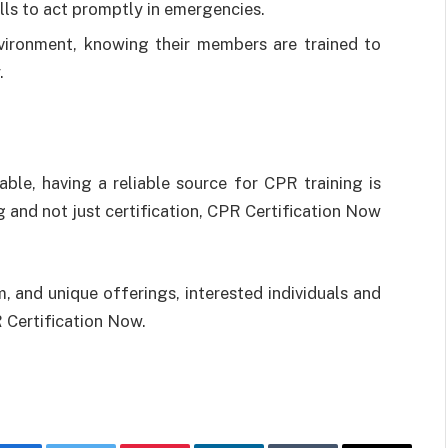
lls to act promptly in emergencies.
vironment, knowing their members are trained to
.
ble, having a reliable source for CPR training is
g and not just certification, CPR Certification Now
m, and unique offerings, interested individuals and
 Certification Now.