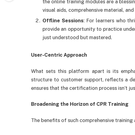
the online training modules are a bless
visual aids, comprehensive material, an
Offline Sessions
: For learners who thr
provide an opportunity to practice unde
just understood but mastered.
User-Centric Approach
What sets this platform apart is its emph
structure to customer support, reflects a d
ensures that the certification process isn’t 
Broadening the Horizon of CPR Training
The benefits of such comprehensive training 