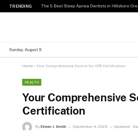
TRENDING
Sunday, August 9
Home
»
Your Comprehensive Source for CPR Certification
HEALTH
Your Comprehensive S
Certification
By
Eileen J. Smith
September 6, 2023
Updated:
Se