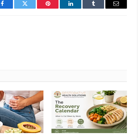
Facebook
Twitter
Pinterest
LinkedIn
Tumblr
Email