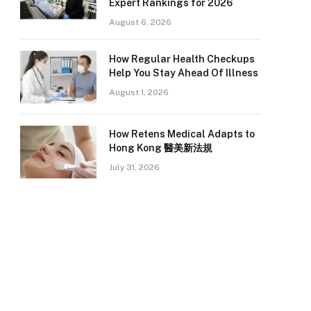
Expert Rankings for 2026
August 6, 2026
How Regular Health Checkups
Help You Stay Ahead Of Illness
August 1, 2026
How Retens Medical Adapts to
Hong Kong 醫美新法規
July 31, 2026