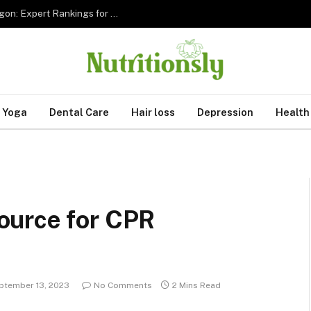
The 5 Best Sleep Apnea Dentists in Hillsboro Oregon: Expert Rankings for 2026
Yoga
Dental Care
Hair loss
Depression
Health
ource for CPR
ptember 13, 2023
No Comments
2 Mins Read