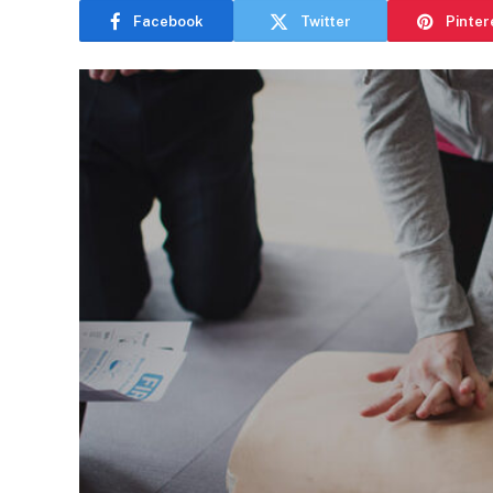
Facebook
Twitter
Pinter