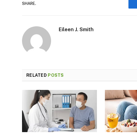
SHARE.
Eileen J. Smith
RELATED
POSTS